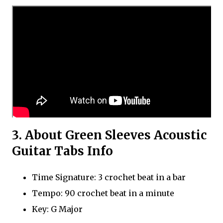
3. About Green Sleeves Acoustic
Guitar Tabs Info
Time Signature: 3 crochet beat in a bar
Tempo: 90 crochet beat in a minute
Key: G Major