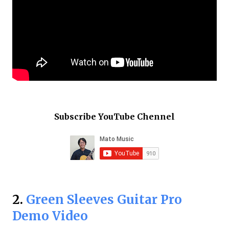
Subscribe YouTube Chennel
2.
Green Sleeves Guitar Pro
Demo Video