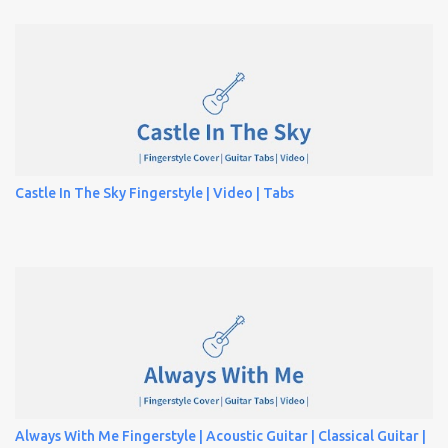
Castle In The Sky Fingerstyle | Video | Tabs
Always With Me Fingerstyle | Acoustic Guitar | Classical Guitar |