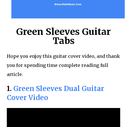
Green Sleeves Guitar
Tabs
Hope you enjoy this guitar cover video, and thank
you for spending time complete reading full
article.
1.
Green Sleeves Dual Guitar
Cover Video