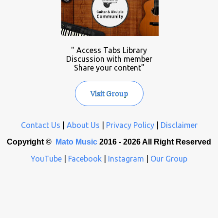
" Access Tabs Library
Discussion with member
Share your content"
Visit Group
Contact Us
|
About Us
|
Privacy Policy
|
Disclaimer
Copyright ©
Mato Music
2016 -
2026 All Right Reserved
YouTube
|
Facebook
|
Instagram
|
Our Group