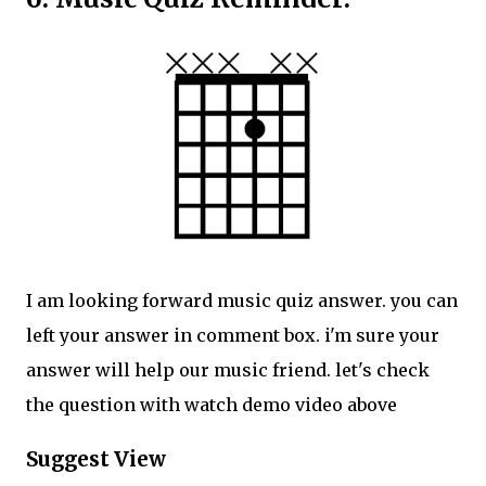
I am looking forward music quiz answer. you can
left your answer in comment box. i'm sure your
answer will help our music friend. let's check
the question with watch demo video above
Suggest View