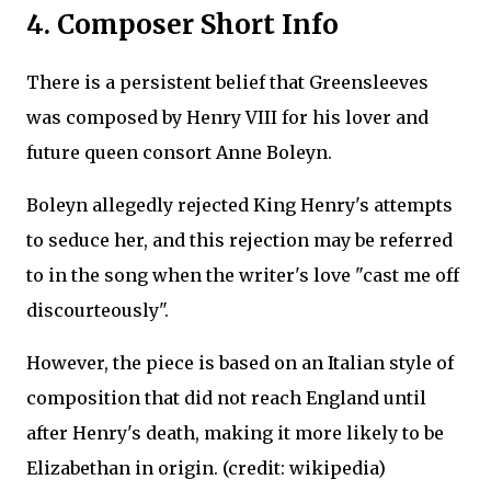
4. Composer Short Info
There is a persistent belief that Greensleeves
was composed by Henry VIII for his lover and
future queen consort Anne Boleyn.
Boleyn allegedly rejected King Henry's attempts
to seduce her, and this rejection may be referred
to in the song when the writer's love "cast me off
discourteously".
However, the piece is based on an Italian style of
composition that did not reach England until
after Henry's death, making it more likely to be
Elizabethan in origin. (credit: wikipedia)