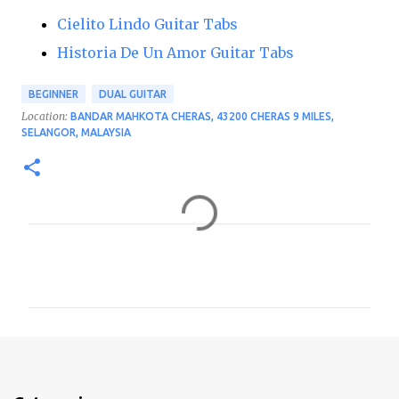
Cielito Lindo Guitar Tabs
Historia De Un Amor Guitar Tabs
BEGINNER
DUAL GUITAR
Location:
BANDAR MAHKOTA CHERAS, 43200 CHERAS 9 MILES,
SELANGOR, MALAYSIA
C
o
m
m
e
n