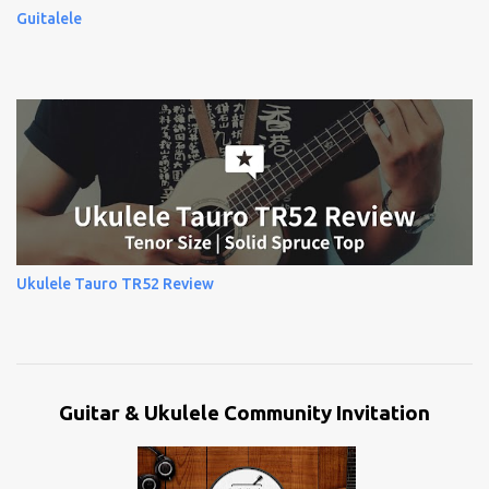
Guitalele
Ukulele Tauro TR52 Review
Guitar & Ukulele Community Invitation