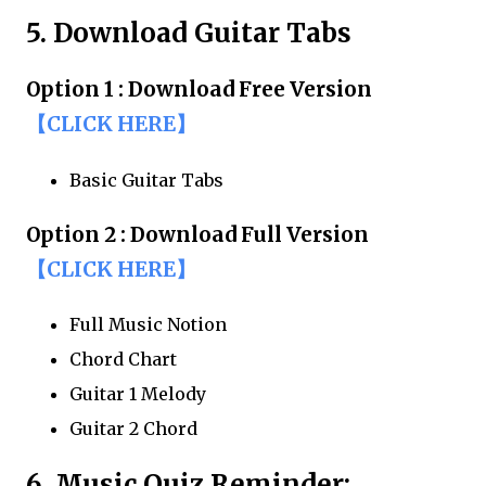
5. Download Guitar Tabs
Option 1 : Download Free Version
【CLICK HERE】
Basic Guitar Tabs
Option 2 : Download Full Version
【CLICK HERE】
Full Music Notion
Chord Chart
Guitar 1 Melody
Guitar 2 Chord
6. Music Quiz Reminder: