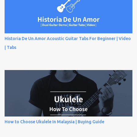
Historia De Un Amor Acoustic Guitar Tabs For Beginner | Video
| Tabs
How to Choose Ukulele In Malaysia | Buying Guide