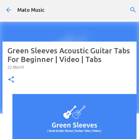
Skip to main content
Mato Music
Green Sleeves Acoustic Guitar Tabs
For Beginner | Video | Tabs
22 March