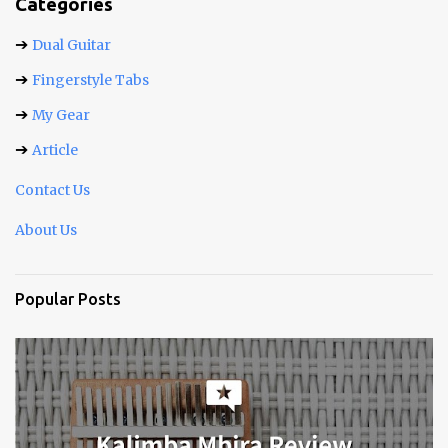
t
Categories
s
➔
Dual Guitar
➔
Fingerstyle Tabs
➔
My Gear
➔
Article
Contact Us
About Us
Popular Posts