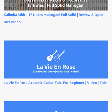
Kalimba Mbira 17 Notes Mahogani Full Solid | Review & Open
Box Video
La Vie En Rose Acoustic Guitar Tabs For Beginner | Video | Tabs