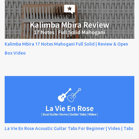
Kalimba Mbira 17 Notes Mahogani Full Solid | Review & Open
Box Video
La Vie En Rose Acoustic Guitar Tabs For Beginner | Video | Tabs