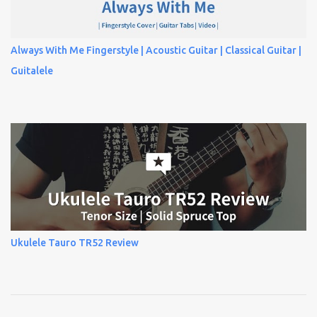
Always With Me Fingerstyle | Acoustic Guitar | Classical Guitar |
Guitalele
Ukulele Tauro TR52 Review