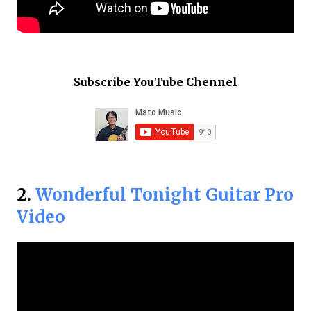
Subscribe YouTube Chennel
2.
Wonderful Tonight Guitar Pro
Video