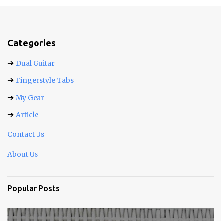
m
e
n
t
Categories
s
➔
Dual Guitar
➔
Fingerstyle Tabs
➔
My Gear
➔
Article
Contact Us
About Us
Popular Posts