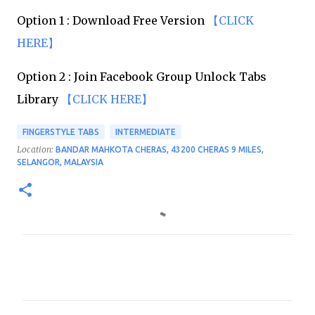
Option 1 : Download Free Version
【CLICK
HERE】
Option 2 : Join Facebook Group Unlock Tabs
Library
【CLICK HERE】
FINGERSTYLE TABS
INTERMEDIATE
Location:
BANDAR MAHKOTA CHERAS, 43200 CHERAS 9 MILES,
SELANGOR, MALAYSIA
C
o
m