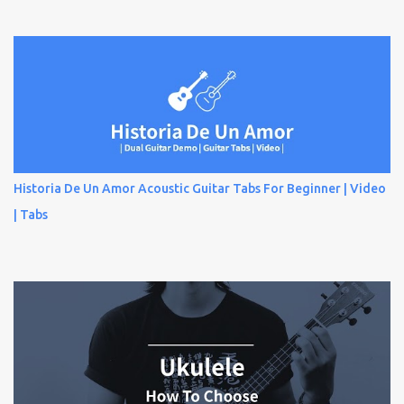
Historia De Un Amor Acoustic Guitar Tabs For Beginner | Video
| Tabs