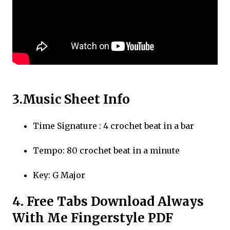
3.Music Sheet Info
Time Signature : 4 crochet beat in a bar
Tempo: 80 crochet beat in a minute
Key: G Major
4. Free Tabs Download Always
With Me Fingerstyle PDF