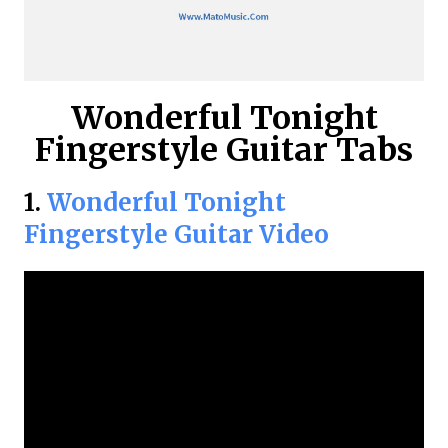
Wonderful Tonight
Fingerstyle Guitar Tabs
1.
Wonderful Tonight
Fingerstyle Guitar Video