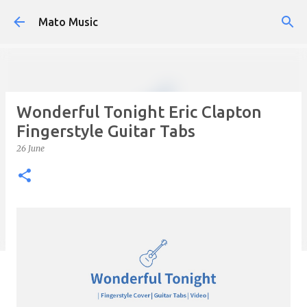
Skip to main content
Mato Music
Wonderful Tonight Eric Clapton
Fingerstyle Guitar Tabs
26 June