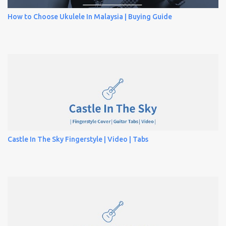
How to Choose Ukulele In Malaysia | Buying Guide
Castle In The Sky Fingerstyle | Video | Tabs